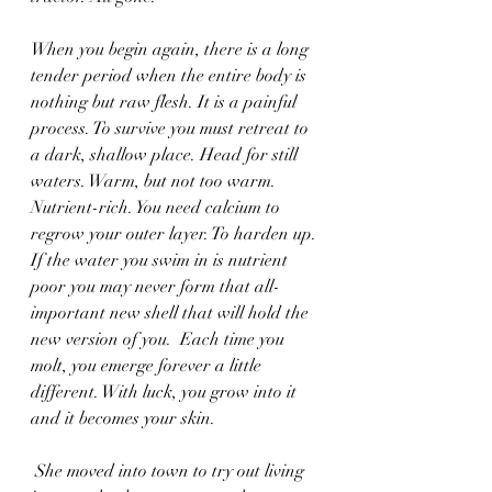
When you begin again, there is a long 
tender period when the entire body is 
nothing but raw flesh. It is a painful 
process. To survive you must retreat to 
a dark, shallow place. Head for still 
waters. Warm, but not too warm. 
Nutrient-rich. You need calcium to 
regrow your outer layer. To harden up. 
If the water you swim in is nutrient 
poor you may never form that all-
important new shell that will hold the 
new version of you.  Each time you 
molt, you emerge forever a little 
different. With luck, you grow into it 
and it becomes your skin.
 She moved into town to try out living 