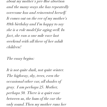
about my mother’s pre-Roe abortion 
and the many ways she has repeatedly 
overcome loss and reinvented herself. 
It comes out on the eve of my mother's 
89th birthday and I'm happy to say 
she is a role model for aging well. In 
fact, she ran a one mile race last 
weekend with all three of her adult 
children! 
The essay begins:
It is not quite dusk, not quite winter. 
The highway, sky, trees, even the 
occasional other car, all shades of 
gray.  I am perhaps 25. Mother, 
perhaps 50.  There is a quiet ease 
between us, the hum of the car the 
only sound. Then my mother runs her 