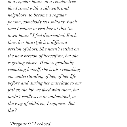
in a regular house on a regular tree-
lined street with a sidewalk and 
neighbors, to become a regular 
person, somebody less solitary. Each 
time I return to visit her at this “in-
town house” I feel disoriented. Each 
time, her hairstyle is a different 
version of short. She hasn’t settled on 
the new version of herself yet, but she 
is getting closer.  If she is gradually 
remaking herself, she is also remaking 
our understanding of her, of her life 
before and during her marriage to our 
father, the life we lived with them, but 
hadn’t really seen or understood, in 
the way of children, I suppose.  But 
this?
 “Pregnant?” I echoed. 