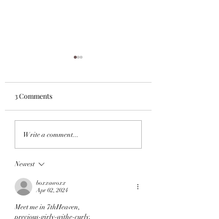
3 Comments
What I'm Readin
What I'm Reading Now:
Write a comment...
Hamnet, Night Bitch, A
Ghost In The Throat.
Newest
boxxawoxx
Apr 02, 2024
Meet me in 7thHeaven,
precious-girly-withe-curly,