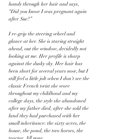
hands through her hair and says,  
“Did you know I was pregnant again 
after Sue?” 
I re-grip the steering wheel and 
glance at her. She is staring straight 
ahead, out the window, decidedly not 
looking at me. Her profile is sharp 
against the dusky sky. Her hair has 
been short for several years now, but I 
still feel a little jolt when I don't see the 
classic French twist she wore 
throughout my childhood and my 
college days, the style she abandoned 
after my father died, after she sold the 
land they had purchased with her 
small inheritance: the sixty acres, the 
house, the pond, the two horses, the 
tractor. All gone.