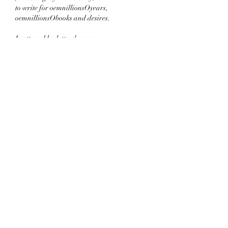
to write for oemnillionsOyears,
oemnillionsObooks and desires.
I gotta gobba lotta show you -
d'B.O.M.Ms just! the! start! of
the ⁹⁹⁹⁹⁹⁹⁹⁹⁹ exponential pow!er
without the ER (YuckYuck).
You're everything to me;
you're everything to God:
● NOPEcantELOPE.blogspot.com ●
Cya soon,
incredible,
indelible
wildflower...
Like
Reply
Morris Schreibman
Sep 21, 2022
"The Fortune of All Womankind" was quite 