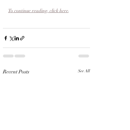
To continue reading, click here
.
Recent Posts
See All