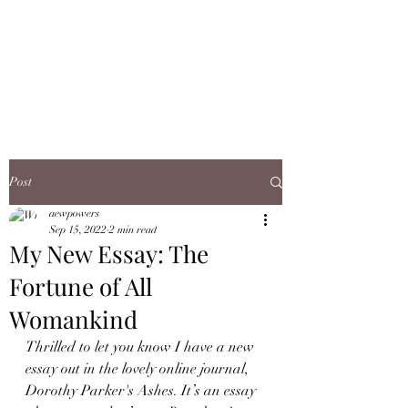
ANN WHITFIELD
POWERS
Post
aewpowers
Sep 15, 2022
2 min read
My New Essay: The
Fortune of All
Womankind
Thrilled to let you know I have a new 
essay out in the lovely online journal, 
Dorothy Parker's Ashes. It’s an essay 